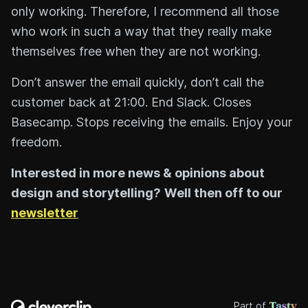
only working. Therefore, I recommend all those
who work in such a way that they really make
themselves free when they are not working.
Don’t answer the email quickly, don’t call the
customer back at 21:00. End Slack. Closes
Basecamp. Stops receiving the emails. Enjoy your
freedom.
Interested in more news & opinions about
design and storytelling?
Well then off to our
newsletter
Part of