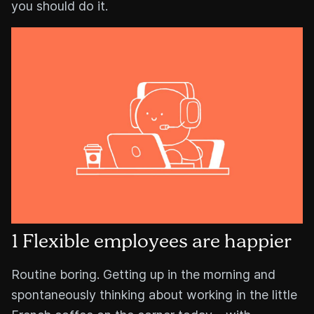
you should do it.
1 Flexible employees are happier
Routine boring. Getting up in the morning and
spontaneously thinking about working in the little