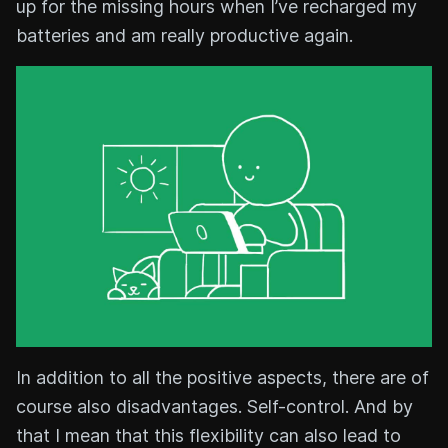
up for the missing hours when I’ve recharged my
batteries and am really productive again.
In addition to all the positive aspects, there are of
course also disadvantages. Self-control. And by
that I mean that this flexibility can also lead to