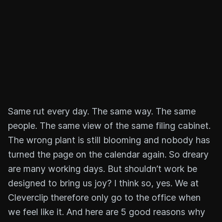
Same rut every day. The same way. The same
people. The same view of the same filing cabinet.
The wrong plant is still blooming and nobody has
turned the page on the calendar again. So dreary
are many working days. But shouldn’t work be
designed to bring us joy? I think so, yes. We at
Cleverclip therefore only go to the office when
we feel like it. And here are 5 good reasons why