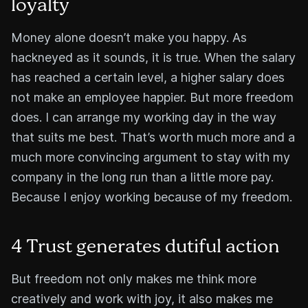
loyalty
Money alone doesn’t make you happy. As
hackneyed as it sounds, it is true. When the salary
has reached a certain level, a higher salary does
not make an employee happier. But more freedom
does. I can arrange my working day in the way
that suits me best. That’s worth much more and a
much more convincing argument to stay with my
company in the long run than a little more pay.
Because I enjoy working because of my freedom.
4 Trust generates dutiful action
But freedom not only makes me think more
creatively and work with joy, it also makes me