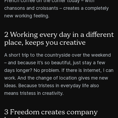
French coffee on the corner today – with
chansons and croissants – creates a completely
new working feeling.
2 Working every day in a different
place, keeps you creative
A short trip to the countryside over the weekend
– and because it’s so beautiful, just stay a few
days longer? No problem. If there is Internet, I can
work. And the change of location gives me new
ideas. Because tristess in everyday life also
means tristess in creativity.
3 Freedom creates company