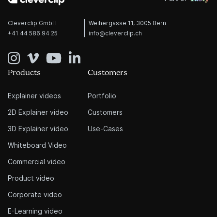
Cleverclip GmbH
Weihergasse 11, 3005 Bern
+41 44 586 94 25
info@cleverclip.ch
Products
Customers
Explainer videos
Portfolio
2D Explainer video
Customers
3D Explainer video
Use-Cases
Whiteboard Video
Commercial video
Product video
Corporate video
E-Learning video