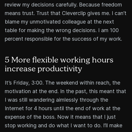
review my decisions carefully. Because freedom
means trust. Trust that Cleverclip gives me. I can’t
blame my unmotivated colleague at the next
table for making the wrong decisions. I am 100
percent responsible for the success of my work.
5 More flexible working hours
increase productivity
It’s Friday, 3:00. The weekend within reach, the
motivation at the end. In the past, this meant that
I was still wandering aimlessly through the
Internet for 4 hours until the end of work at the
expense of the boss. Now it means that I just
stop working and do what I want to do. I’ll make