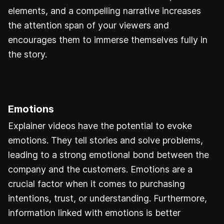
elements, and a compelling narrative increases
the attention span of your viewers and
encourages them to immerse themselves fully in
the story.
Emotions
Explainer videos have the potential to evoke
emotions. They tell stories and solve problems,
leading to a strong emotional bond between the
company and the customers. Emotions are a
crucial factor when it comes to purchasing
intentions, trust, or understanding. Furthermore,
information linked with emotions is better