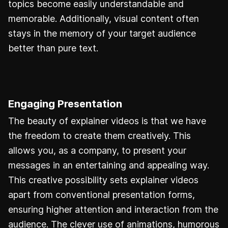
topics become easily understandable and
memorable. Additionally, visual content often
stays in the memory of your target audience
better than pure text.
Engaging Presentation
The beauty of explainer videos is that we have
the freedom to create them creatively. This
allows you, as a company, to present your
messages in an entertaining and appealing way.
This creative possibility sets explainer videos
apart from conventional presentation forms,
ensuring higher attention and interaction from the
audience. The clever use of animations, humorous