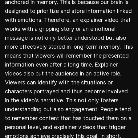
anchored in memory. This is because our brain is
designed to prioritize and store information linked
with emotions. Therefore, an explainer video that
works with a gripping story or an emotional
message is not only better understood but also
more effectively stored in long-term memory. This
means that viewers will remember the presented
information even after a long time. Explainer
videos also put the audience in an active role.
Viewers can identify with the situations or
characters portrayed and thus become involved
in the video's narrative. This not only fosters
understanding but also engagement. People tend
to remember content that has touched them on a
personal level, and explainer videos that trigger
emotions achieve precisely this goal. In short,