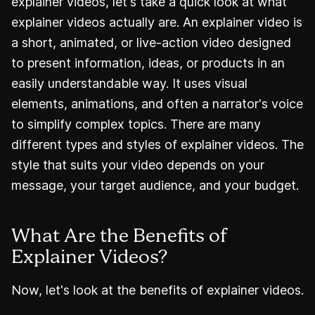
explainer videos, let's take a quick look at what
explainer videos actually are. An explainer video is
a short, animated, or live-action video designed
to present information, ideas, or products in an
easily understandable way. It uses visual
elements, animations, and often a narrator's voice
to simplify complex topics. There are many
different types and styles of explainer videos. The
style that suits your video depends on your
message, your target audience, and your budget.
What Are the Benefits of
Explainer Videos?
Now, let's look at the benefits of explainer videos.