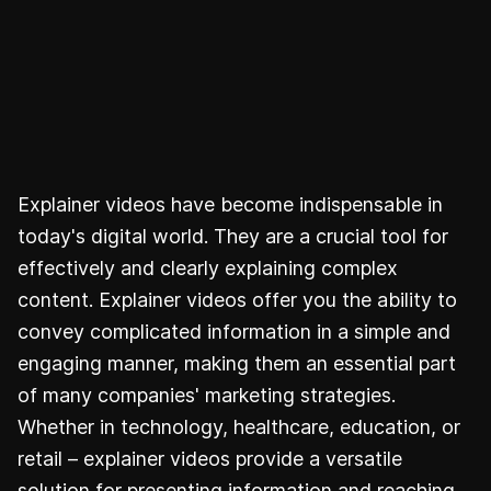
Explainer videos have become indispensable in
today's digital world. They are a crucial tool for
effectively and clearly explaining complex
content. Explainer videos offer you the ability to
convey complicated information in a simple and
engaging manner, making them an essential part
of many companies' marketing strategies.
Whether in technology, healthcare, education, or
retail – explainer videos provide a versatile
solution for presenting information and reaching