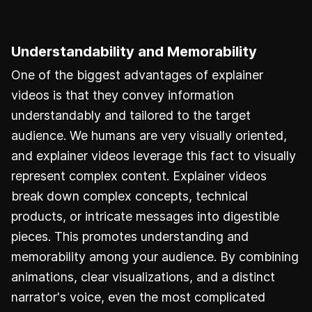
Understandability and Memorability
One of the biggest advantages of explainer
videos is that they convey information
understandably and tailored to the target
audience. We humans are very visually oriented,
and explainer videos leverage this fact to visually
represent complex content. Explainer videos
break down complex concepts, technical
products, or intricate messages into digestible
pieces. This promotes understanding and
memorability among your audience. By combining
animations, clear visualizations, and a distinct
narrator's voice, even the most complicated