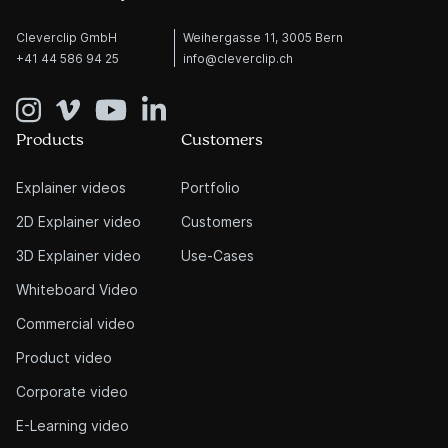
Cleverclip GmbH
Weihergasse 11, 3005 Bern
+41 44 586 94 25
info@cleverclip.ch
Products
Customers
Explainer videos
Portfolio
2D Explainer video
Customers
3D Explainer video
Use-Cases
Whiteboard Video
Commercial video
Product video
Corporate video
E-Learning video