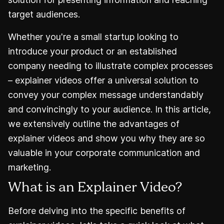
target audiences.
Whether you're a small startup looking to
introduce your product or an established
company needing to illustrate complex processes
– explainer videos offer a universal solution to
convey your complex message understandably
and convincingly to your audience. In this article,
we extensively outline the advantages of
explainer videos and show you why they are so
valuable in your corporate communication and
marketing.
What is an Explainer Video?
Before delving into the specific benefits of