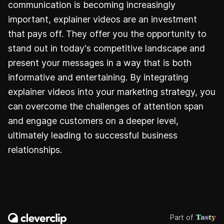
communication is becoming increasingly
important, explainer videos are an investment
that pays off. They offer you the opportunity to
stand out in today's competitive landscape and
present your messages in a way that is both
informative and entertaining. By integrating
explainer videos into your marketing strategy, you
can overcome the challenges of attention span
and engage customers on a deeper level,
ultimately leading to successful business
relationships.
Part of