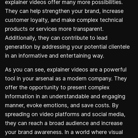
explainer videos offer many more possibilities.
They can help strengthen your brand, increase
customer loyalty, and make complex technical
products or services more transparent.
Additionally, they can contribute to lead
generation by addressing your potential clientele
in an informative and entertaining way.
As you can see, explainer videos are a powerful
tool in your arsenal as a modern company. They
offer the opportunity to present complex
information in an understandable and engaging
manner, evoke emotions, and save costs. By
spreading on video platforms and social media,
they can reach a broad audience and increase
your brand awareness. In a world where visual