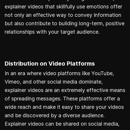
explainer videos that skillfully use emotions offer
not only an effective way to convey information
but also contribute to building long-term, positive
relationships with your target audience.
Distribution on Video Platforms
In an era where video platforms like YouTube,
Vimeo, and other social media dominate,
explainer videos are an extremely effective means
of spreading messages. These platforms offer a
wide reach and make it easy to share your videos
and be discovered by a diverse audience.
Explainer videos can be shared on social media,