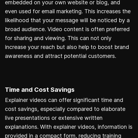
embedded on your own website or blog, and
even used for email marketing. This increases the
likelihood that your message will be noticed by a
broad audience. Video content is often preferred
for sharing and viewing. This can not only
increase your reach but also help to boost brand
awareness and attract potential customers.
Time and Cost Savings
Explainer videos can offer significant time and
cost savings, especially compared to elaborate
live presentations or extensive written
explanations. With explainer videos, information is
provided in a compact form, reducing training