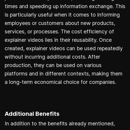
times and speeding up information exchange. This
is particularly useful when it comes to informing
employees or customers about new products,
services, or processes. The cost efficiency of
explainer videos lies in their reusability. Once
created, explainer videos can be used repeatedly
without incurring additional costs. After
production, they can be used on various
platforms and in different contexts, making them
a long-term economical choice for companies.
Additional Benefits
In addition to the benefits already mentioned,