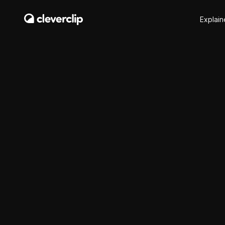
Explain