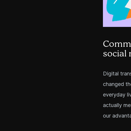
Commun
social
Digital tra
changed the
everyday li
actually m
our advant