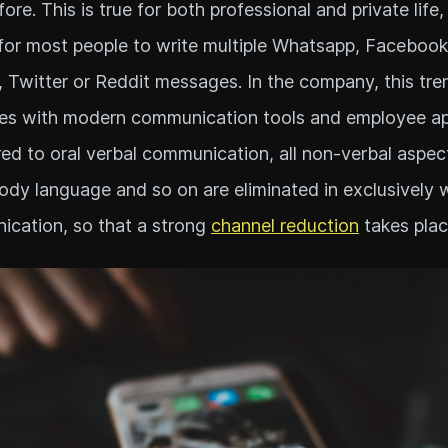
ore. This is true for both professional and private life,
for most people to write multiple Whatsapp, Facebook
, Twitter or Reddit messages. In the company, this tre
es with modern communication tools and employee ap
d to oral verbal communication, all non-verbal aspec
body language and so on are eliminated in exclusively 
cation, so that a strong
channel reduction
takes plac