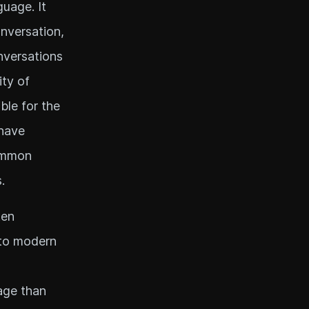
guage. It
nversation,
nversations
ity of
ble for the
 have
Common
.
ten
 to modern
age than