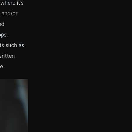
 where it’s
 and/or
nd
ps.
ts such as
written
e.