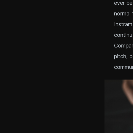
ever bef
normal 
Instram
continu
Compare
pitch, 
communi