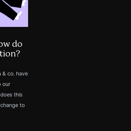
ow do
tion?
a & co. have
o our
 does this
 change to