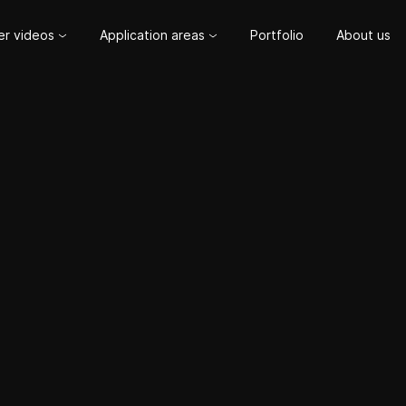
er videos
Application areas
Portfolio
About us