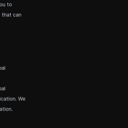
you to
 that can
bal
bal
ication. We
ation.