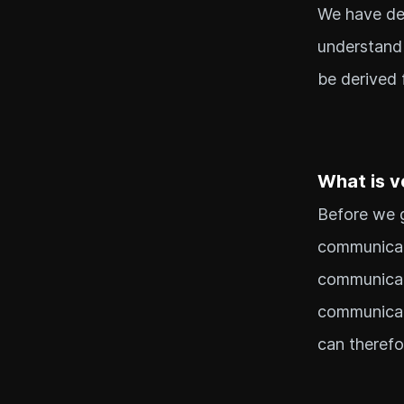
We have dea
understand 
be derived 
What is v
Before we g
communicati
communicati
communicat
can therefo