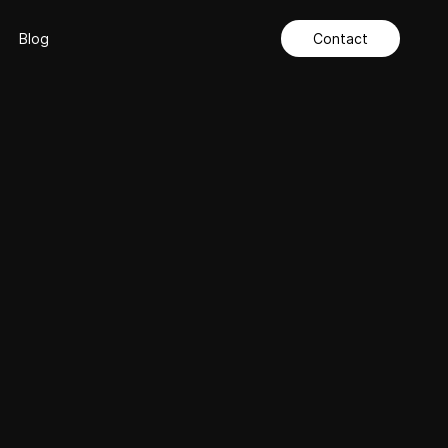
Blog
Contact