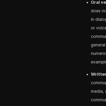
Oral v
does no
in dial
or voic
communi
general
numerou
example
Writte
communi
media, 
communi