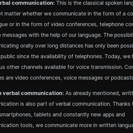
erbal communication:
This is the classical spoken lan
t matter whether we communicate in the form of a co
ogue or in the form of video conferences, telephone co
e messages with the help of our language. The possibil
cating orally over long distances has only been possi
 public since the availability of telephones. Today, we
s other channels available for voice transmission. 
s are video conferences, voice messages or podcasts
n verbal communication:
As already mentioned, writ
cation is also part of verbal communication. Thanks
smartphones, tablets and constantly new apps and
cation tools, we communicate more in written langu