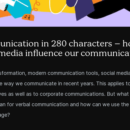
ication in 280 characters – h
 media influence our communica
nsformation, modern communication tools, social medi
 way we communicate in recent years. This applies t
ves as well as to corporate communications. But what
ean for verbal communication and how can we use the
age?