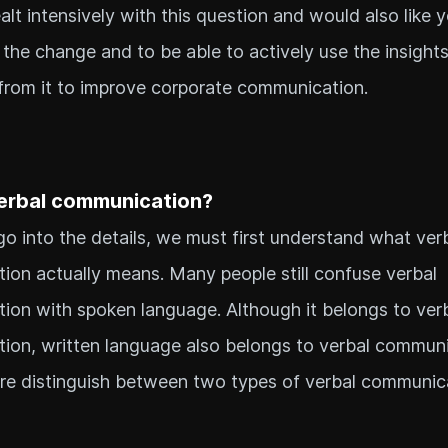
lt intensively with this question and would also like 
the change and to be able to actively use the insights
from it to improve corporate communication.
erbal communication?
o into the details, we must first understand what ver
on actually means. Many people still confuse verbal
on with spoken language. Although it belongs to ver
ion, written language also belongs to verbal commun
re distinguish between two types of verbal communic