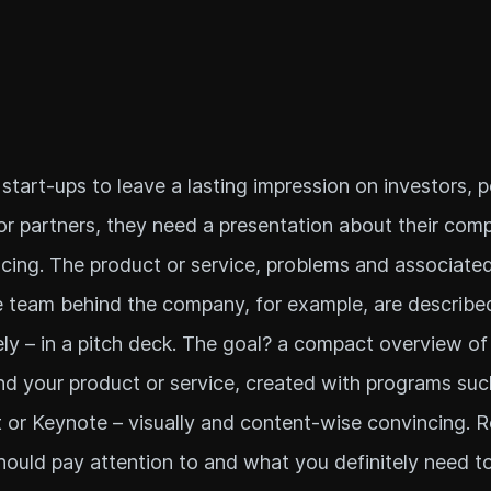
 start-ups to leave a lasting impression on investors, p
r partners, they need a presentation about their comp
ncing. The product or service, problems and associated
e team behind the company, for example, are described
ly – in a pitch deck. The goal? a compact overview of
 your product or service, created with programs suc
or Keynote – visually and content-wise convincing. 
ould pay attention to and what you definitely need t