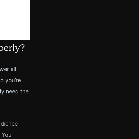
perly?
wer all
ho you’re
ily need the
udience
. You