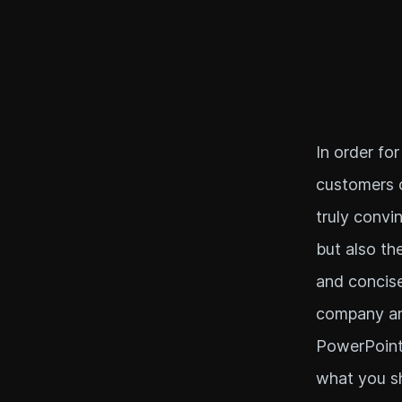
In order for
customers o
truly convi
but also th
and concise
company and
PowerPoint 
what you sh