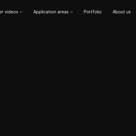
er videos
Application areas
Portfolio
About us