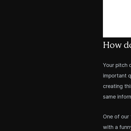
How do
Your pitch 
important q
creating th
same inform
One of our 
with a funn