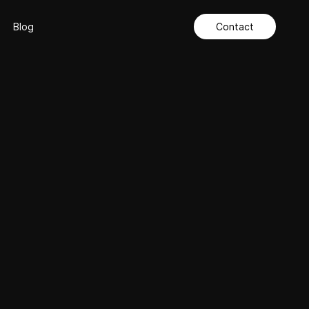
Blog
Contact