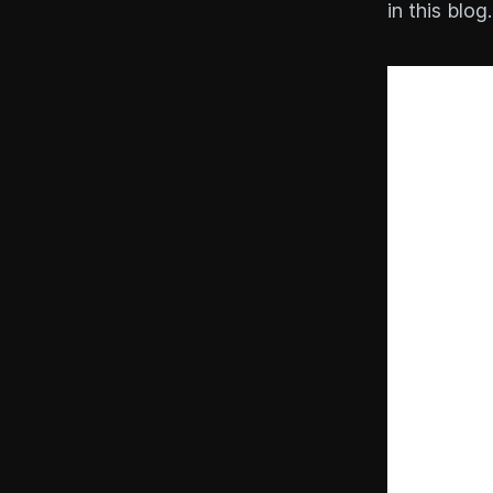
in this blog.