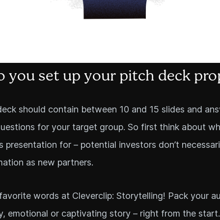
 you set up your pitch deck pro
deck should contain between 10 and 15 slides and ans
uestions for your target group. So first think about w
is presentation for – potential investors don’t necessar
ation as new partners.
favorite words at Cleverclip: Storytelling! Pack your a
y, emotional or captivating story – right from the start