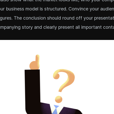
r business model is structured. Convince your audie
igures. The conclusion should round off your presentat
mpanying story and clearly present all important cont