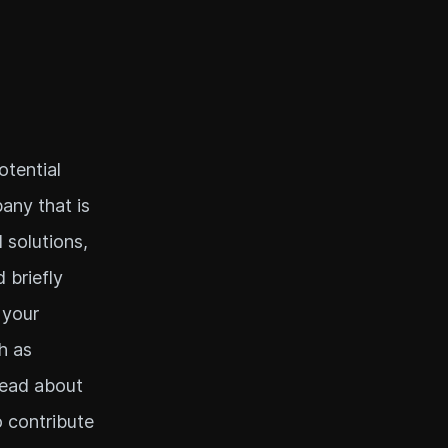
otential
any that is
 solutions,
 briefly
 your
h as
Read about
o contribute