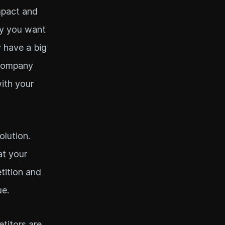
mpact and
ry you want
y have a big
 company
ith your
olution.
at your
etition and
ue.
titors are