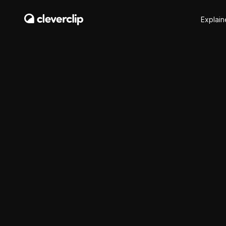
Explain