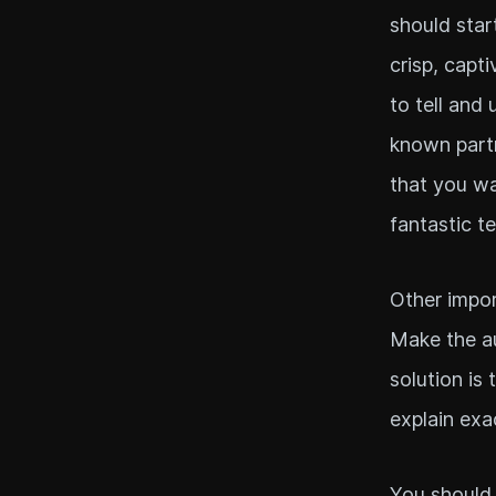
should star
crisp, capt
to tell and 
known partn
that you wa
fantastic t
Other impor
Make the au
solution is
explain exa
You should 