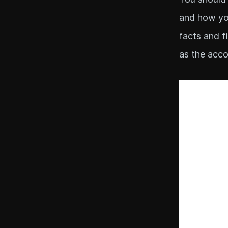
and how you
facts and f
as the acco