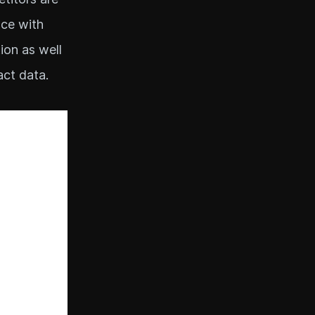
nce with
ion as well
act data.