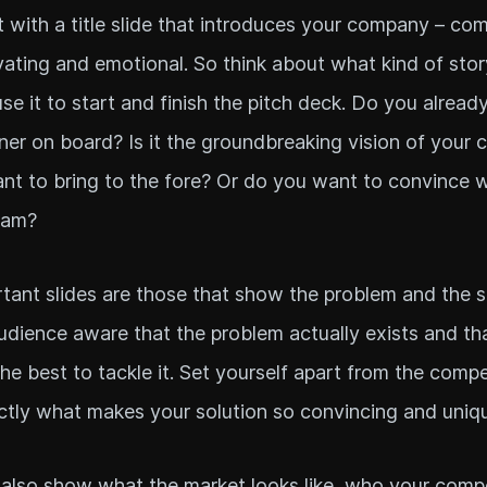
t with a title slide that introduces your company – co
ivating and emotional. So think about what kind of sto
use it to start and finish the pitch deck. Do you alread
er on board? Is it the groundbreaking vision of your
nt to bring to the fore? Or do you want to convince w
eam?
tant slides are those that show the problem and the s
dience aware that the problem actually exists and th
 the best to tackle it. Set yourself apart from the comp
ctly what makes your solution so convincing and uniq
also show what the market looks like, who your compe