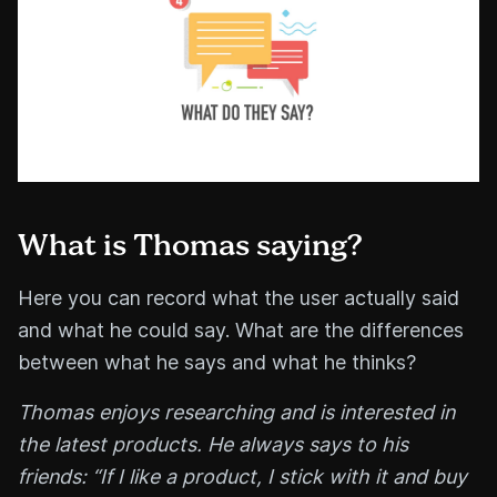
What is Thomas saying?
Here you can record what the user actually said
and what he could say. What are the differences
between what he says and what he thinks?
Thomas enjoys researching and is interested in
the latest products. He always says to his
friends: “If I like a product, I stick with it and buy