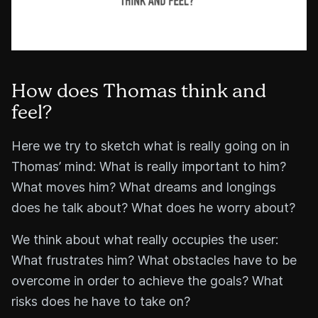
How does Thomas think and
feel?
Here we try to sketch what is really going on in
Thomas’ mind: What is really important to him?
What moves him? What dreams and longings
does he talk about? What does he worry about?
We think about what really occupies the user:
What frustrates him? What obstacles have to be
overcome in order to achieve the goals? What
risks does he have to take on?