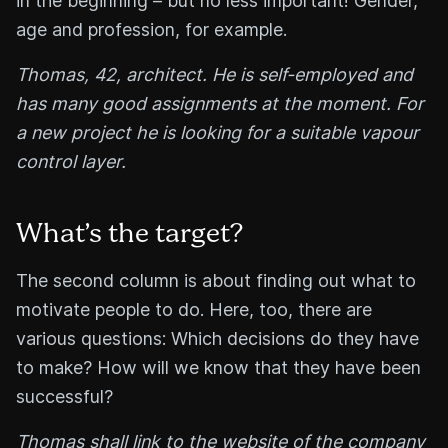
in the beginning – but no less important! Gender,
age and profession, for example.
Thomas, 42, architect. He is self-employed and
has many good assignments at the moment. For
a new project he is looking for a suitable vapour
control layer.
What’s the target?
The second column is about finding out what to
motivate people to do. Here, too, there are
various questions: Which decisions do they have
to make? How will we know that they have been
successful?
Thomas shall link to the website of the company