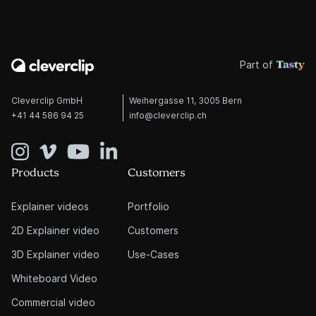
Part of
Cleverclip GmbH
Weihergasse 11, 3005 Bern
+41 44 586 94 25
info@cleverclip.ch
Products
Customers
Explainer videos
Portfolio
2D Explainer video
Customers
3D Explainer video
Use-Cases
Whiteboard Video
Commercial video