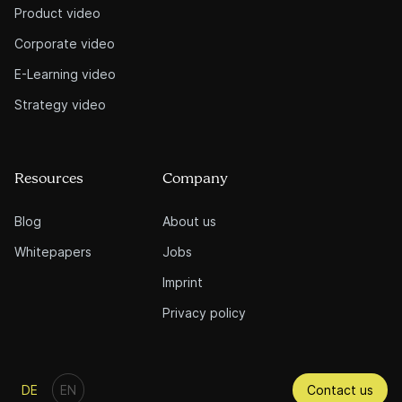
Product video
Corporate video
E-Learning video
Strategy video
Resources
Company
Blog
About us
Whitepapers
Jobs
Imprint
Privacy policy
Contact us
DE
EN