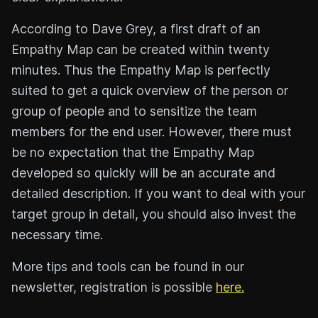
According to Dave Grey, a first draft of an
Empathy Map can be created within twenty
minutes. Thus the Empathy Map is perfectly
suited to get a quick overview of the person or
group of people and to sensitize the team
members for the end user. However, there must
be no expectation that the Empathy Map
developed so quickly will be an accurate and
detailed description. If you want to deal with your
target group in detail, you should also invest the
necessary time.
More tips and tools can be found in our
newsletter, registration is possible
here.