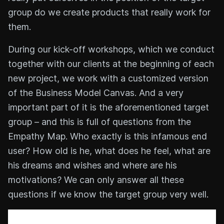
group do we create products that really work for
them.
During our kick-off workshops, which we conduct
together with our clients at the beginning of each
new project, we work with a customized version
of the Business Model Canvas. And a very
important part of it is the aforementioned target
group – and this is full of questions from the
Empathy Map. Who exactly is this infamous end
user? How old is he, what does he feel, what are
his dreams and wishes and where are his
motivations? We can only answer all these
questions if we know the target group very well.