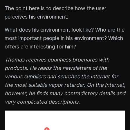
The point here is to describe how the user
perceives his environment:
What does his environment look like? Who are the
most important people in his environment? Which
offers are interesting for him?
Thomas receives countless brochures with
products. He reads the newsletters of the
various suppliers and searches the Internet for
the most suitable vapor retarder. On the Internet,
however, he finds many contradictory details and
very complicated descriptions.