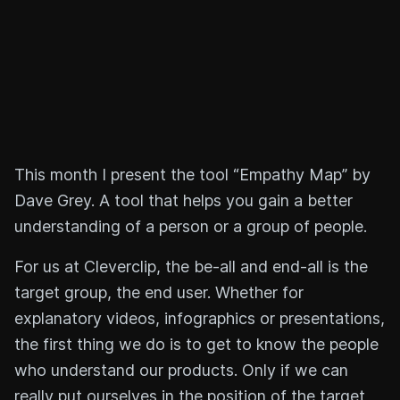
This month I present the tool “Empathy Map” by
Dave Grey. A tool that helps you gain a better
understanding of a person or a group of people.
For us at Cleverclip, the be-all and end-all is the
target group, the end user. Whether for
explanatory videos, infographics or presentations,
the first thing we do is to get to know the people
who understand our products. Only if we can
really put ourselves in the position of the target