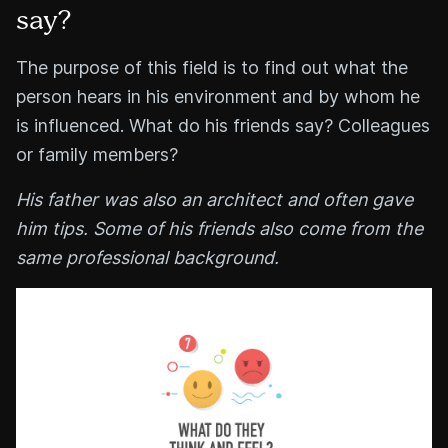
say?
The purpose of this field is to find out what the
person hears in his environment and by whom he
is influenced. What do his friends say? Colleagues
or family members?
His father was also an architect and often gave
him tips. Some of his friends also come from the
same professional background.