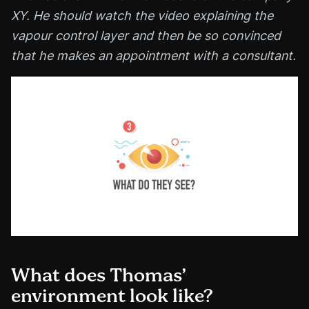
XY. He should watch the video explaining the
vapour control layer and then be so convinced
that he makes an appointment with a consultant.
What does Thomas’
environment look like?