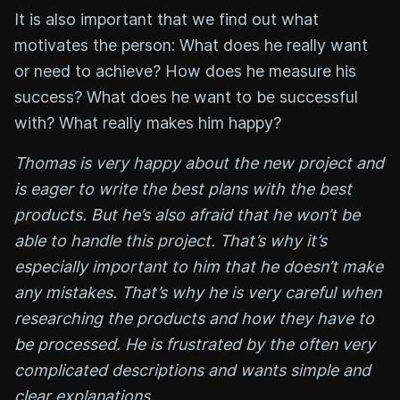
It is also important that we find out what
motivates the person: What does he really want
or need to achieve? How does he measure his
success? What does he want to be successful
with? What really makes him happy?
Thomas is very happy about the new project and
is eager to write the best plans with the best
products. But he’s also afraid that he won’t be
able to handle this project. That’s why it’s
especially important to him that he doesn’t make
any mistakes. That’s why he is very careful when
researching the products and how they have to
be processed. He is frustrated by the often very
complicated descriptions and wants simple and
clear explanations.