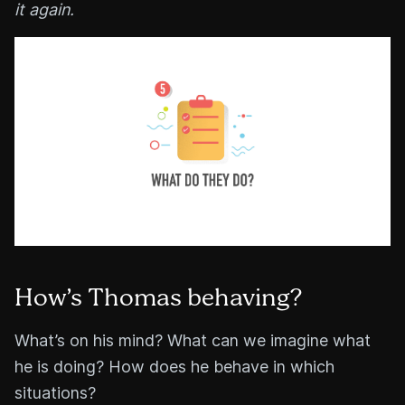
it again.
How’s Thomas behaving?
What’s on his mind? What can we imagine what
he is doing? How does he behave in which
situations?