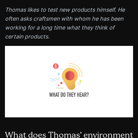
Thomas likes to test new products himself. He
often asks craftsmen with whom he has been
working for a long time what they think of
certain products.
What does Thomas’ environment