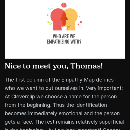
Nice to meet you, Thomas!
The first column of the Empathy Map defines
who we want to put ourselves in. Very important:
At Cleverclip we choose a name for the person
from the beginning. Thus the identification
becomes immediately emotional and the person
gets a face. The rest remains relatively superficial