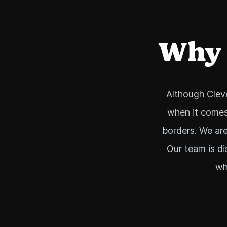
Why i
Although Cleve
when it comes
borders. We are
Our team is di
wh