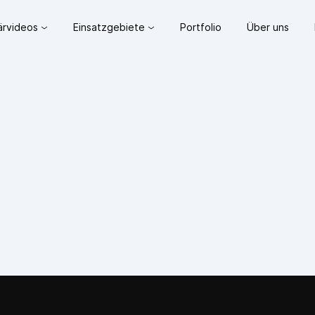
lärvideos
Einsatzgebiete
Portfolio
Über uns