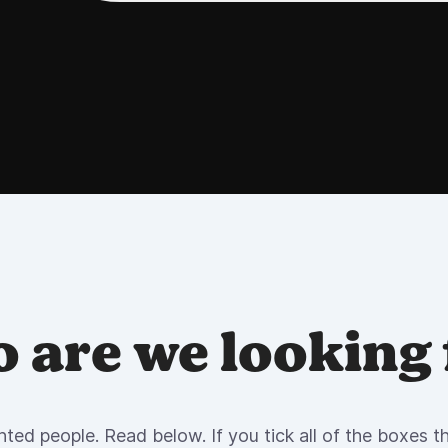
 are we looking 
nted people. Read below. If you tick all of the boxes the