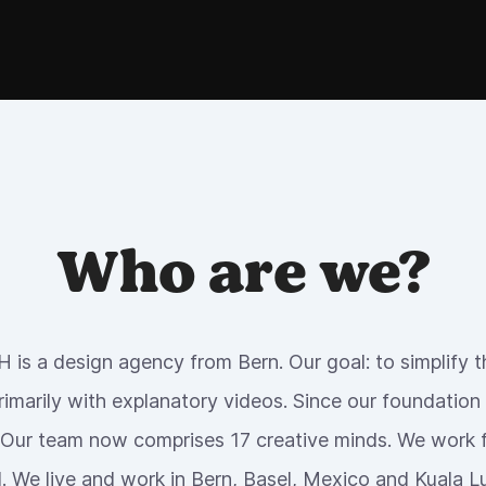
Who are we?
 is a design agency from Bern. Our goal: to simplify the
rimarily with explanatory videos. Since our foundation
 Our team now comprises 17 creative minds. We work f
. We live and work in Bern, Basel, Mexico and Kuala 