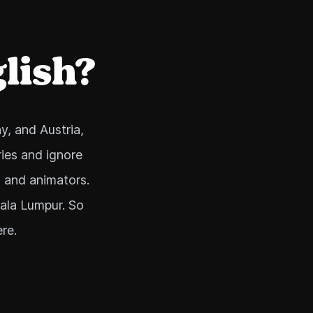
glish?
y, and Austria,
ies and ignore
, and animators.
uala Lumpur. So
re.