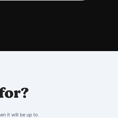
for?
n it will be up to