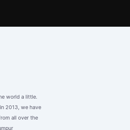
 world a little.
 in 2013, we have
rom all over the
Lumpur