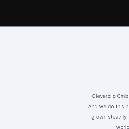
Cleverclip GmbH
And we do this p
grown steadily.
world