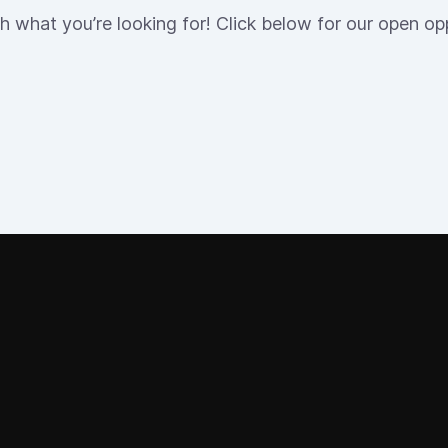
h what you’re looking for! Click below for our open opp