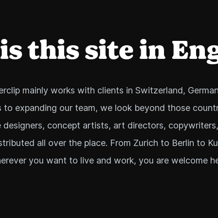
s this site in En
rclip mainly works with clients in Switzerland, German
 to expanding our team, we look beyond those countr
 designers, concept artists, art directors, copywriters
stributed all over the place. From Zurich to Berlin to K
erever you want to live and work, you are welcome he