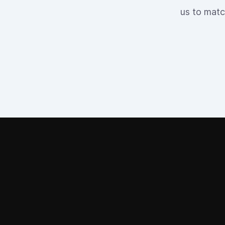
us to matc