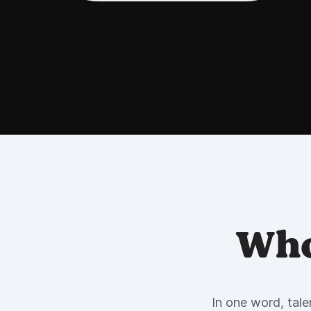
Who
In one word, tale