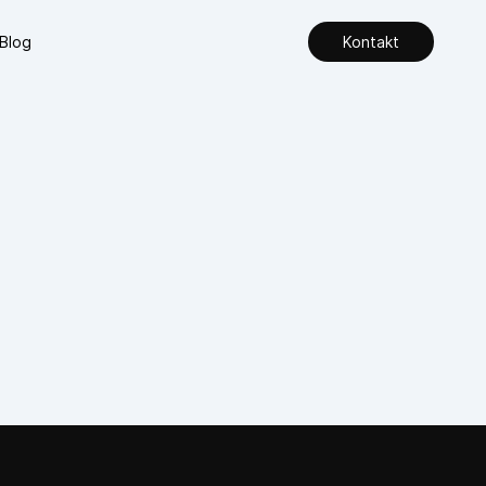
Blog
Kontakt